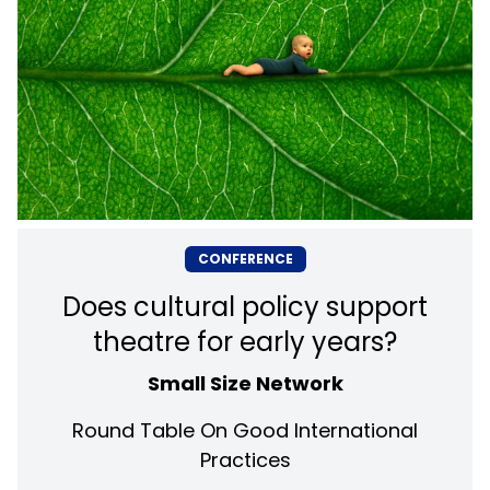
CONFERENCE
Does cultural policy support
theatre for early years?
Small Size Network
Round Table On Good International
Practices