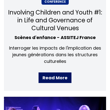
CONFERENCE
Involving Children and Youth #1:
in Life and Governance of
Cultural Venues
Scènes d'enfance - ASSITEJ France
Interroger les impacts de l'implication des
jeunes générations dans les structures
culturelles
Read More