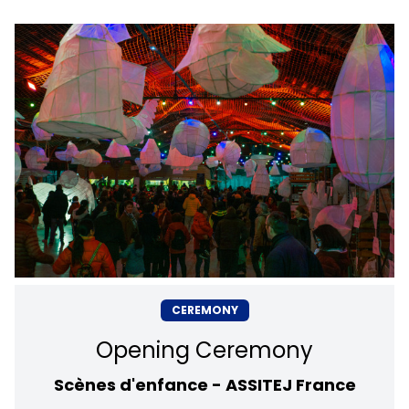
CEREMONY
Opening Ceremony
Scènes d'enfance - ASSITEJ France