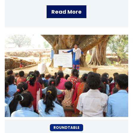
Read More
ROUNDTABLE