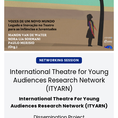
NETWORKING SESSION
International Theatre for Young
Audiences Research Network
(ITYARN)
International Theatre For Young
Audiences Research Network (ITYARN)
Dissemination Project