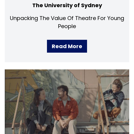
The University of Sydney
Unpacking The Value Of Theatre For Young
People
Read More