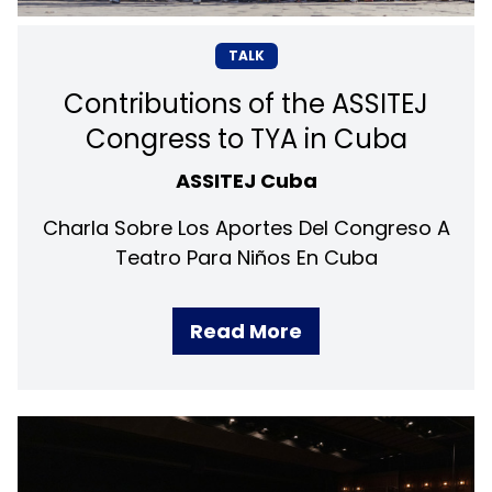
TALK
Contributions of the ASSITEJ
Congress to TYA in Cuba
ASSITEJ Cuba
Charla Sobre Los Aportes Del Congreso A
Teatro Para Niños En Cuba
Read More