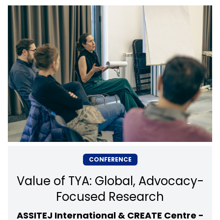
CONFERENCE
Value of TYA: Global, Advocacy-
Focused Research
ASSITEJ International & CREATE Centre -