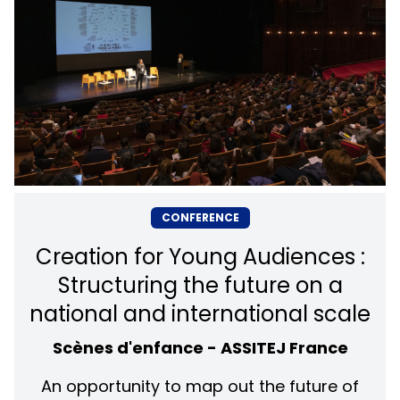
CONFERENCE
Creation for Young Audiences :
Structuring the future on a
national and international scale
Scènes d'enfance - ASSITEJ France
An opportunity to map out the future of