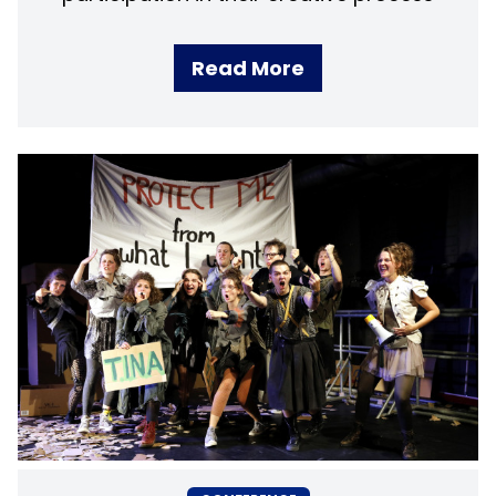
Read More