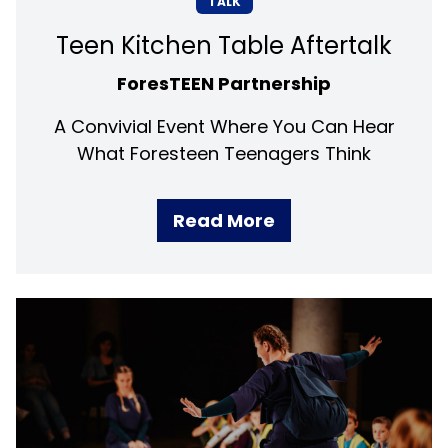
TALK
Teen Kitchen Table Aftertalk
ForesTEEN Partnership
A Convivial Event Where You Can Hear
What Foresteen Teenagers Think
Read More