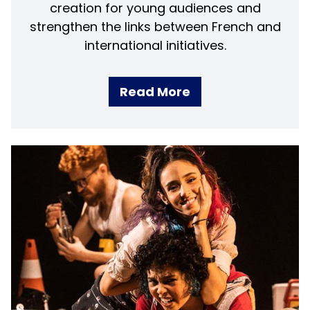
creation for young audiences and
strengthen the links between French and
international initiatives.
Read More