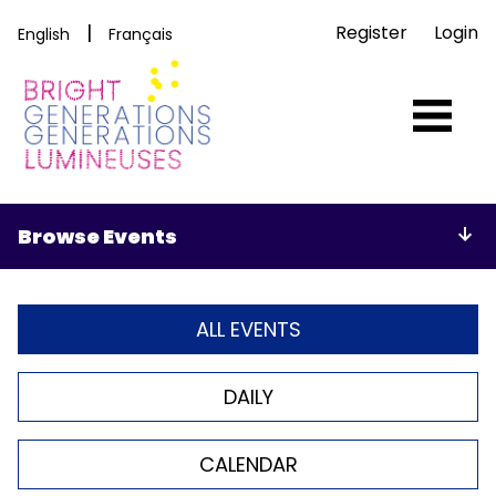
|
Register
Login
English
Français
Browse Events
ALL EVENTS
DAILY
CALENDAR