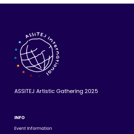
ASSITEJ Artistic Gathering 2025
INFO
Event Information