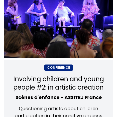
CONFERENCE
Involving children and young
people #2: in artistic creation
Scènes d'enfance - ASSITEJ France
Questioning artists about children
participation in their creative process