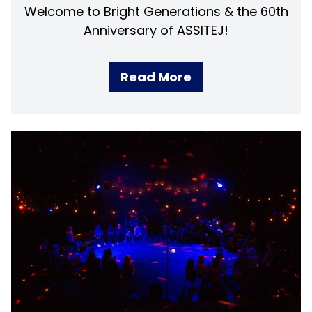
Welcome to Bright Generations & the 60th
Anniversary of ASSITEJ!
Read More