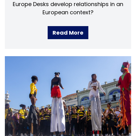
Europe Desks develop relationships in an
European context?
Read More