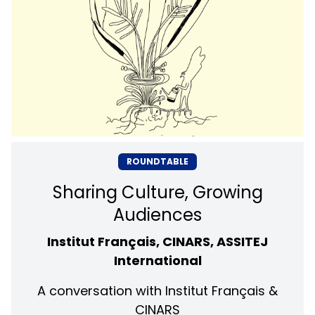
ROUNDTABLE
Sharing Culture, Growing
Audiences
Institut Français, CINARS, ASSITEJ
International
A conversation with Institut Français &
CINARS