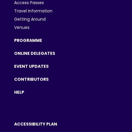
Access Passes
Travel Information
Getting Around
Venues
PROGRAMME
ONLINE DELEGATES
EVENT UPDATES
CONTRIBUTORS
HELP
ACCESSIBILITY PLAN