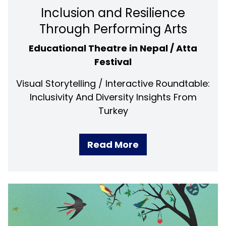
Inclusion and Resilience
Through Performing Arts
Educational Theatre in Nepal / Atta
Festival
Visual Storytelling / Interactive Roundtable:
Inclusivity And Diversity Insights From
Turkey
Read More