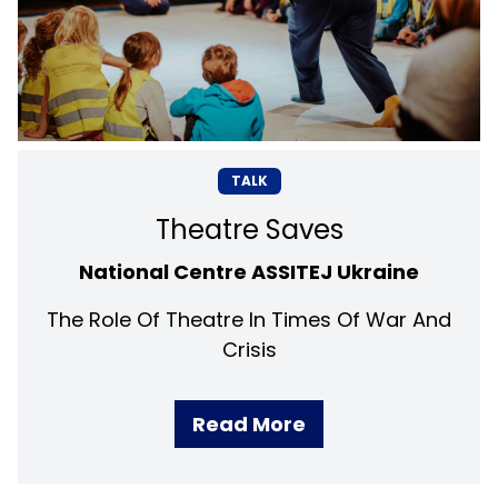
TALK
Theatre Saves
National Centre ASSITEJ Ukraine
The Role Of Theatre In Times Of War And
Crisis
Read More