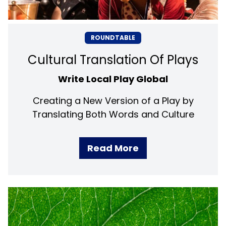
ROUNDTABLE
Cultural Translation Of Plays
Write Local Play Global
Creating a New Version of a Play by
Translating Both Words and Culture
Read More