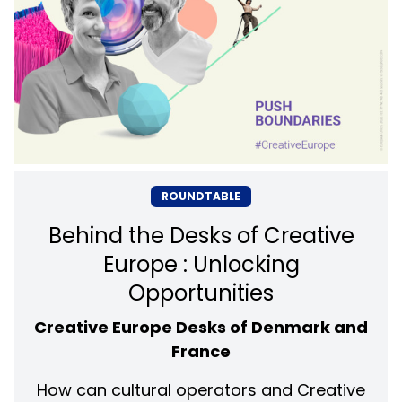
ROUNDTABLE
Behind the Desks of Creative
Europe : Unlocking
Opportunities
Creative Europe Desks of Denmark and
France
How can cultural operators and Creative