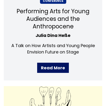
CONFERENCE
Performing Arts for Young
Audiences and the
Anthropocene
Julia Dina Heße
A Talk on How Artists and Young People
Envision Future on Stage
Read More