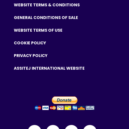
WEBSITE TERMS & CONDITIONS
GENERAL CONDITIONS OF SALE
WEBSITE TERMS OF USE
COOKIE POLICY
PRIVACY POLICY
ASSITEJ INTERNATIONAL WEBSITE