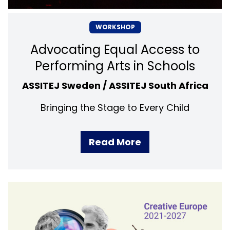
WORKSHOP
Advocating Equal Access to
Performing Arts in Schools
ASSITEJ Sweden / ASSITEJ South Africa
Bringing the Stage to Every Child
Read More