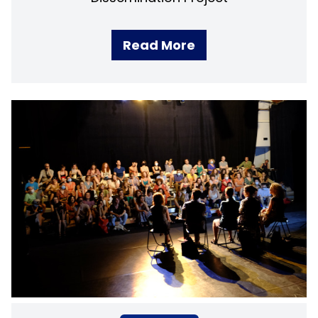
Read More