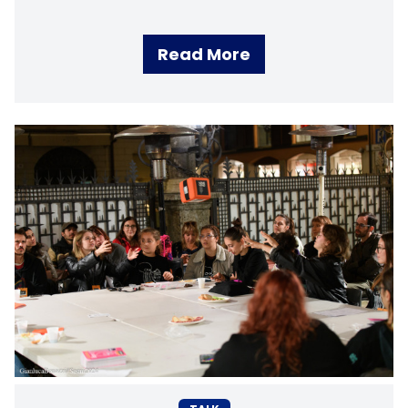
Read More