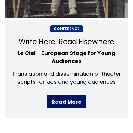
CONFERENCE
Write Here, Read Elsewhere
Le Ciel - European Stage for Young
Audiences
Translation and dissemination of theater
scripts for kids and young audiences
Read More