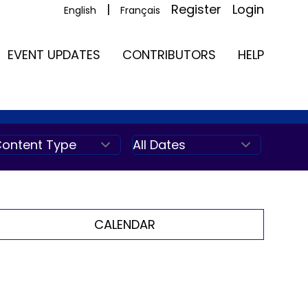
|
Register
Login
English
Français
EVENT UPDATES
CONTRIBUTORS
HELP
CALENDAR