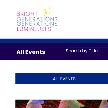
All Events
ALL EVENTS