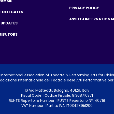
RAMME
PRIVACY POLICY
E DELEGATES
ASSITEJ INTERNATIONA
 UPDATES
RIBUTORS
International Association of Theatre & Performing Arts for Chil
ociazione Internazionale del Teatro e delle Arti Performative per 
16 Via Matteotti, Bologna, 40129, Italy
Fiscal Code | Codice Fiscale: 91368710371
RUNTS Repertoire Number | RUNTS Repertorio N°: 40718
VAT Number | Partita IVA: IT03428951200