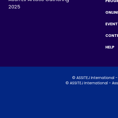
PROG
2025
ONLIN
EVENT
CONT
HELP
©
ASSITEJ International
- 
©
ASSITEJ International
- Ass