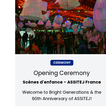
CEREMONY
Opening Ceremony
Scènes d'enfance - ASSITEJ France
Welcome to Bright Generations & the
60th Anniversary of ASSITEJ!