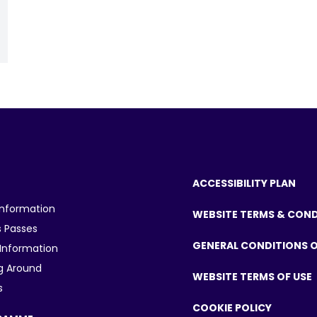
ACCESSIBILITY PLAN
Information
WEBSITE TERMS & CON
 Passes
GENERAL CONDITIONS O
 Information
g Around
WEBSITE TERMS OF USE
s
COOKIE POLICY