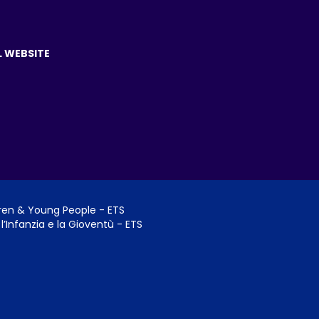
L WEBSITE
dren & Young People - ETS
l’Infanzia e la Gioventù - ETS