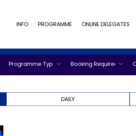
INFO
PROGRAMME
ONLINE DELEGATES
DAILY