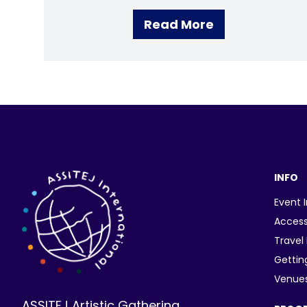
Read More
INFO
Event 
Access
Travel
Gettin
Venue
ASSITEJ Artistic Gathering