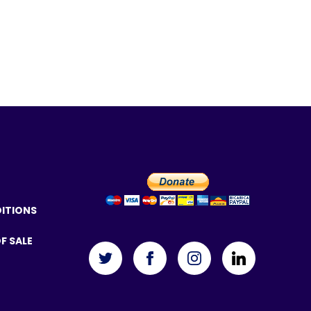
DITIONS
F SALE