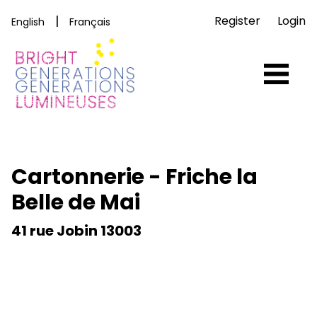
|
Register
Login
English
Français
Cartonnerie - Friche la
Belle de Mai
41 rue Jobin 13003