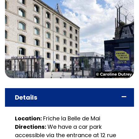
Details
Location:
Friche la Belle de Mai
Directions:
We have a car park
accessible via the entrance at 12 rue