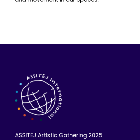
ASSITEJ Artistic Gathering 2025