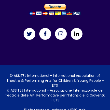
©
ASSITEJ International
- International Association of
Theatre & Performing Arts for Children & Young People -
ETS
©
ASSITEJ International
- Associazione Internazionale del
Teatro e delle Arti Performative per l’Infanzia e la Gioventù
- ETS