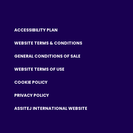
ACCESSIBILITY PLAN
WEBSITE TERMS & CONDITIONS
GENERAL CONDITIONS OF SALE
WEBSITE TERMS OF USE
COOKIE POLICY
PRIVACY POLICY
ASSITEJ INTERNATIONAL WEBSITE