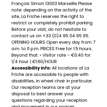
François Simon 13003 Marseille Please
note: depending on the activity of the
site, La Friche reserves the right to
restrict or completely prohibit parking.
Before your visit, do not hesitate to
contact us on +33 (0)4 95 04 95 95.
OPENING HOURS Open every day from 7
a.m. to 11 p.m. PRICES Free for 1.5 hours.
Beyond that: • Visitor rate – €0.40 for
1/4 hour | €1.60/HOUR
Accessibility Info:
All locations at La
Friche are accessible to people with
disabilities, in wheel chair in particular.
Our reception teams are at your
disposal to best answer your
questions regarding your reception
and movement in our spaces.