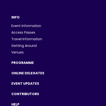
INFO
Event Information
Access Passes
Travel Information
Getting Around
Venues
PROGRAMME
ONLINE DELEGATES
EVENT UPDATES
CONTRIBUTORS
HELP