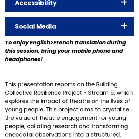
NAME
Accessibility
-
Cartonnerie - Friche la Belle de Mai
REASON FOR CLASSIFICATION
LOCATION
PRIMARY LANGUAGE
Social Media
Professional Content
Friche la Belle de Mai
English
To enjoy English>French translation during
MAP LINK
TRANSLATION
ASSITEJ Research Site
this session, bring your mobile phone and
View Map
French/français (bring your
headphones!
headphones - apportez vos
ACCESSIBILITY INFO
écouteurs)
All locations at La Friche are accessible
to people with disabilities, in wheel
This presentation reports on the Building
ACCESSIBILITY INFORMATION
chair in particular. Our reception teams
Collective Resilience Project - Stream 5, which
Not Applicable
are at your disposal to best answer
explores the impact of theatre on the lives of
EVENT FORMAT
your questions regarding your
young people. This project aims to crystalise
Adults or Professionals Only
reception and movement in our
the value of theatre engagement for young
spaces.
people, collating research and transforming
anecdotal observations into a structured,