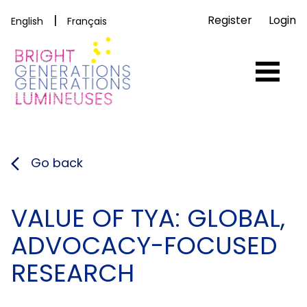
|
Register
Login
English
Français
Go back
VALUE OF TYA: GLOBAL,
ADVOCACY-FOCUSED
RESEARCH