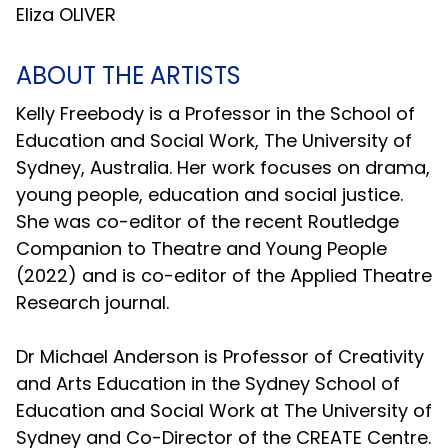
Eliza OLIVER
ABOUT THE ARTISTS
Kelly Freebody is a Professor in the School of
Education and Social Work, The University of
Sydney, Australia. Her work focuses on drama,
young people, education and social justice.
She was co-editor of the recent Routledge
Companion to Theatre and Young People
(2022) and is co-editor of the Applied Theatre
Research journal.
Dr Michael Anderson is Professor of Creativity
and Arts Education in the Sydney School of
Education and Social Work at The University of
Sydney and Co-Director of the CREATE Centre.