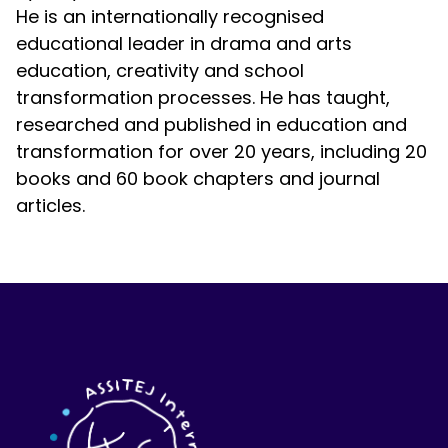
He is an internationally recognised
educational leader in drama and arts
education, creativity and school
transformation processes. He has taught,
researched and published in education and
transformation for over 20 years, including 20
books and 60 book chapters and journal
articles.