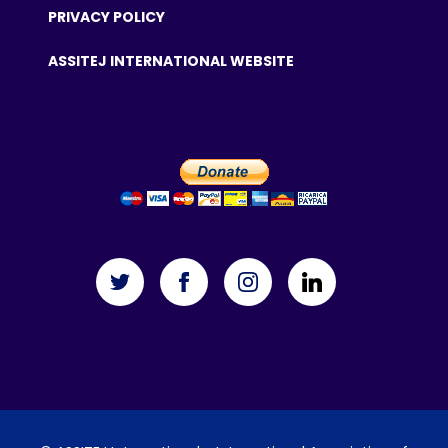
PRIVACY POLICY
ASSITEJ INTERNATIONAL WEBSITE