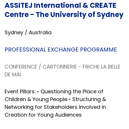
ASSITEJ International & CREATE
Centre - The University of Sydney
Sydney / Australia
PROFESSIONAL EXCHANGE PROGRAMME
CONFERENCE /
CARTONNERIE - FRICHE LA BELLE
DE MAI
Event Pillars: • Questioning the Place of
Children & Young People • Structuring &
Networking for Stakeholders Involved in
Creation for Young Audiences