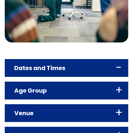
Dates and Times
Age Group
TARGET AGE GROUP
Venue
18+
AGE CLASSIFICATION