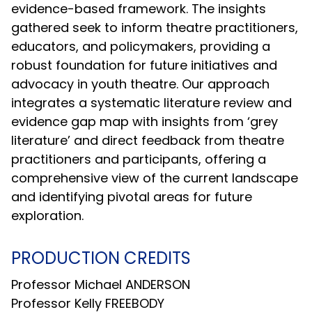
evidence-based framework. The insights
gathered seek to inform theatre practitioners,
educators, and policymakers, providing a
robust foundation for future initiatives and
advocacy in youth theatre. Our approach
integrates a systematic literature review and
evidence gap map with insights from ‘grey
literature’ and direct feedback from theatre
practitioners and participants, offering a
comprehensive view of the current landscape
and identifying pivotal areas for future
exploration.
PRODUCTION CREDITS
Professor Michael ANDERSON
Professor Kelly FREEBODY