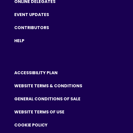
ONLINE DELEGATES
EVENT UPDATES
CONTRIBUTORS
HELP
ACCESSIBILITY PLAN
WEBSITE TERMS & CONDITIONS
GENERAL CONDITIONS OF SALE
WEBSITE TERMS OF USE
COOKIE POLICY