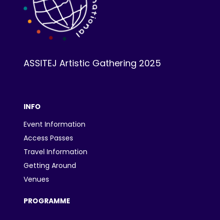
ASSITEJ Artistic Gathering 2025
INFO
Event Information
Access Passes
Travel Information
Getting Around
Venues
PROGRAMME